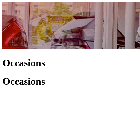
Occasions
Occasions