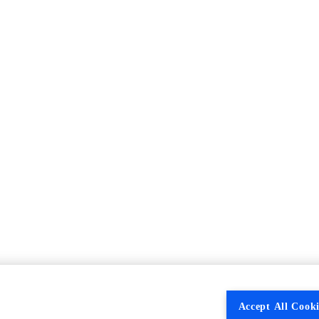
Accept All Cooki