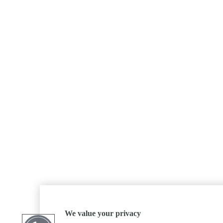
We value your privacy