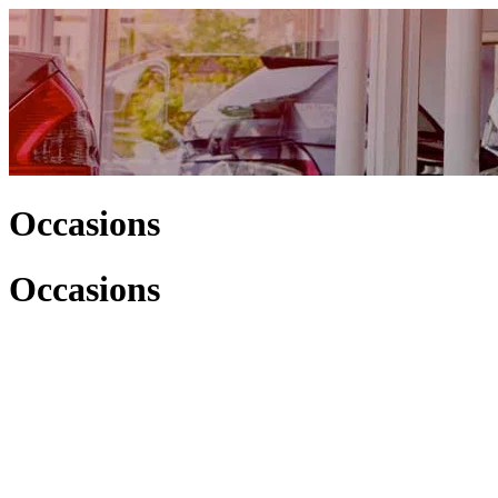
Occasions
Occasions