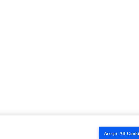
Accept All Cooki