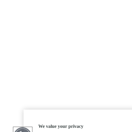
We value your privacy