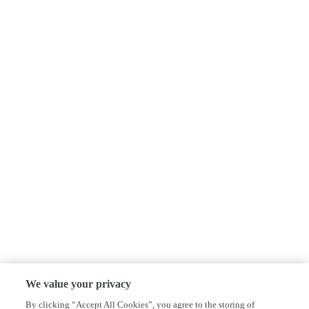
We value your privacy
By clicking “Accept All Cookies”, you agree to the storing of