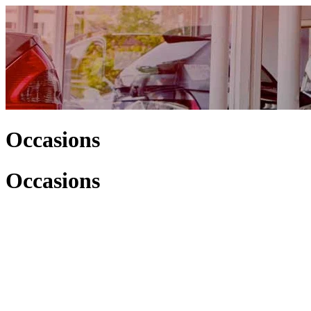
Occasions
Occasions