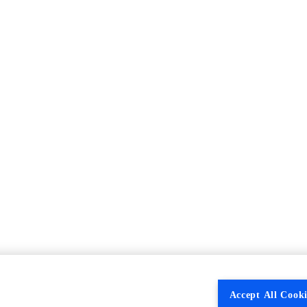
Accept All Cooki