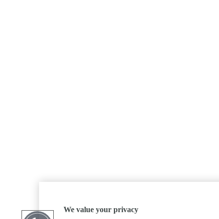
We value your privacy