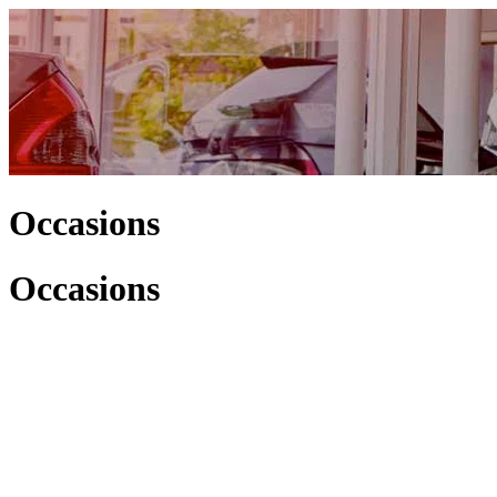
Occasions
Occasions