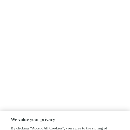
We value your privacy
By clicking “Accept All Cookies”, you agree to the storing of