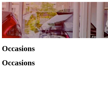
Occasions
Occasions