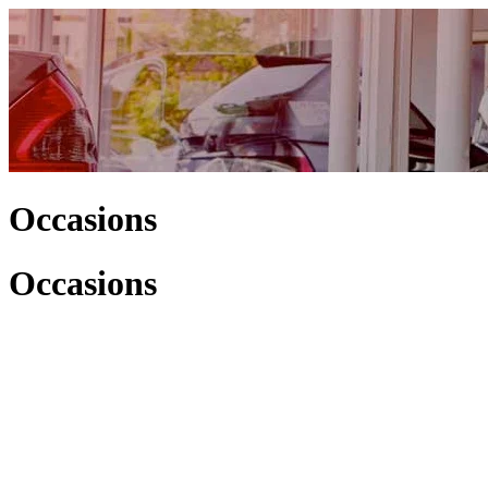
Occasions
Occasions