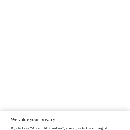
We value your privacy
By clicking “Accept All Cookies”, you agree to the storing of